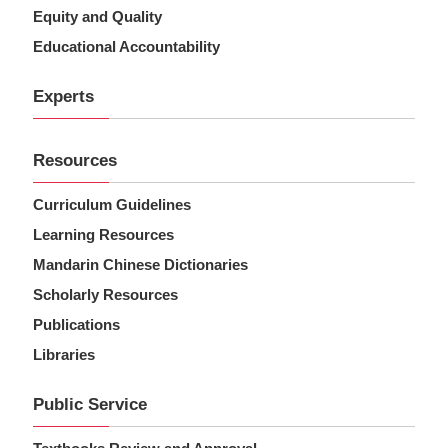
Equity and Quality
Educational Accountability
Experts
Resources
Curriculum Guidelines
Learning Resources
Mandarin Chinese Dictionaries
Scholarly Resources
Publications
Libraries
Public Service