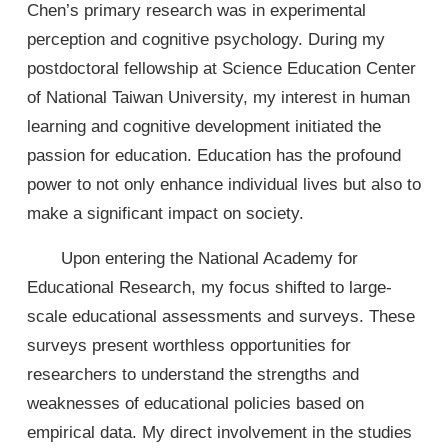
Chen’s primary research was in experimental
perception and cognitive psychology. During my
postdoctoral fellowship at Science Education Center
of National Taiwan University, my interest in human
learning and cognitive development initiated the
passion for education. Education has the profound
power to not only enhance individual lives but also to
make a significant impact on society.
Upon entering the National Academy for
Educational Research, my focus shifted to large-
scale educational assessments and surveys. These
surveys present worthless opportunities for
researchers to understand the strengths and
weaknesses of educational policies based on
empirical data. My direct involvement in the studies