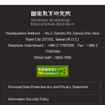
Headquarters Address ：No.2, Sanshu Rd.,Sanxia Dist.,New
Taipei City 237201, Taiwan (R.O.C)
Telephone Switchboard： +886 2 77407890、Fax：+886 2
77407064
TANet VoIP：9009-7890
Personal Data Protection Act and Privacy Statement
Information Security Policy