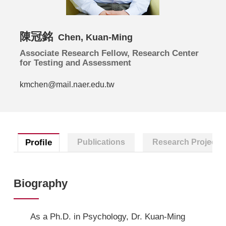
陳冠銘
Chen, Kuan-Ming
Associate Research Fellow, Research Center
for Testing and Assessment
kmchen@mail.naer.edu.tw
Profile
Publications
Research Projects
Biography
As a Ph.D. in Psychology, Dr. Kuan-Ming