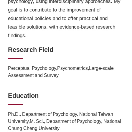
psychology, using interdisciplinary approaches. My
goal is to contribute to the improvement of
educational policies and to offer practical and
feasible solutions, with evidence-based research
findings.
Research Field
Perceptual Psychology,Psychometrics,Large-scale
Assessment and Survey
Education
Ph.D., Department of Psychology, National Taiwan
University,M. Sci., Department of Psychology, National
Chung Cheng University