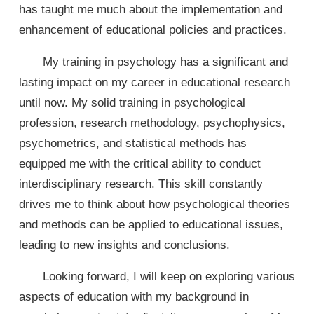
has taught me much about the implementation and
enhancement of educational policies and practices.
My training in psychology has a significant and
lasting impact on my career in educational research
until now. My solid training in psychological
profession, research methodology, psychophysics,
psychometrics, and statistical methods has
equipped me with the critical ability to conduct
interdisciplinary research. This skill constantly
drives me to think about how psychological theories
and methods can be applied to educational issues,
leading to new insights and conclusions.
Looking forward, I will keep on exploring various
aspects of education with my background in