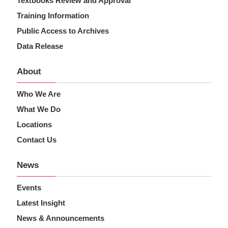
Textbooks Review and Approval
Training Information
Public Access to Archives
Data Release
About
Who We Are
What We Do
Locations
Contact Us
News
Events
Latest Insight
News & Announcements