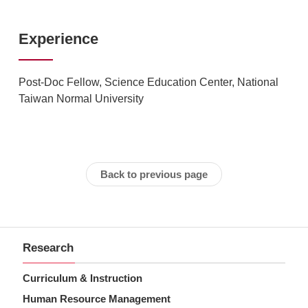
Experience
Post-Doc Fellow, Science Education Center, National
Taiwan Normal University
Back to previous page
Research
Curriculum & Instruction
Human Resource Management