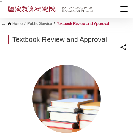
G
:::
o
t
o
C
:::
Home
/
Public Service
/
Textbook Review and Approval
o
n
Textbook Review and Approval
t
e
n
t
A
r
e
a