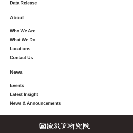
Data Release
About
Who We Are
What We Do
Locations
Contact Us
News
Events
Latest Insight
News & Announcements