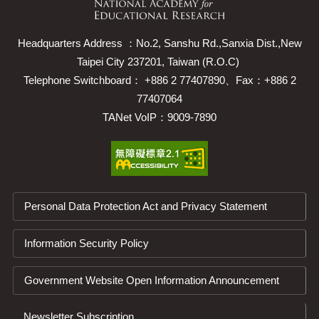
Headquarters Address ：No.2, Sanshu Rd.,Sanxia Dist.,New
Taipei City 237201, Taiwan (R.O.C)
Telephone Switchboard： +886 2 77407890、Fax：+886 2
77407064
TANet VoIP：9009-7890
Personal Data Protection Act and Privacy Statement
Information Security Policy
Government Website Open Information Announcement
Newsletter Subscription