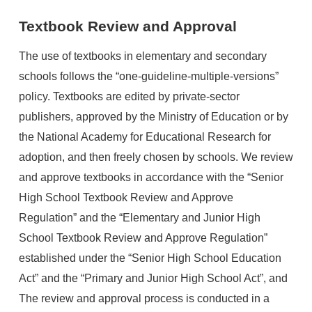
Textbook Review and Approval
The use of textbooks in elementary and secondary
schools follows the “one-guideline-multiple-versions”
policy. Textbooks are edited by private-sector
publishers, approved by the Ministry of Education or by
the National Academy for Educational Research for
adoption, and then freely chosen by schools. We review
and approve textbooks in accordance with the “Senior
High School Textbook Review and Approve
Regulation” and the “Elementary and Junior High
School Textbook Review and Approve Regulation”
established under the “Senior High School Education
Act” and the “Primary and Junior High School Act”, and
The review and approval process is conducted in a