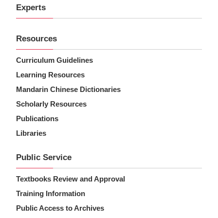
Experts
Resources
Curriculum Guidelines
Learning Resources
Mandarin Chinese Dictionaries
Scholarly Resources
Publications
Libraries
Public Service
Textbooks Review and Approval
Training Information
Public Access to Archives