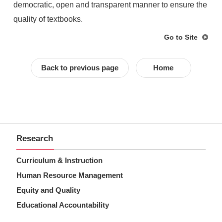
democratic, open and transparent manner to ensure the
quality of textbooks.
Go to Site
Back to previous page
Home
Research
Curriculum & Instruction
Human Resource Management
Equity and Quality
Educational Accountability