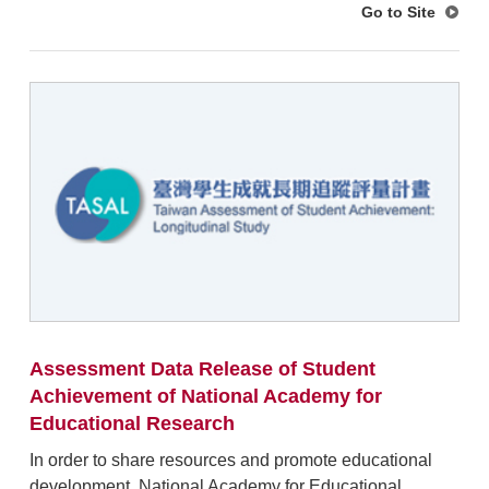
Go to Site
Assessment Data Release of Student
Achievement of National Academy for
Educational Research
In order to share resources and promote educational
development, National Academy for Educational