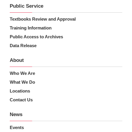
Public Service
Textbooks Review and Approval
Training Information
Public Access to Archives
Data Release
About
Who We Are
What We Do
Locations
Contact Us
News
Events