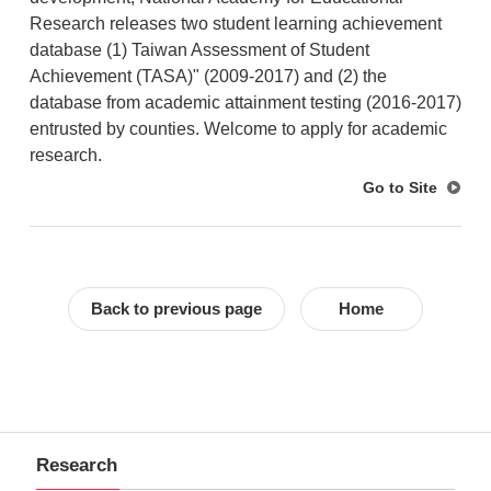
Research releases two student learning achievement
database (1) Taiwan Assessment of Student
Achievement (TASA)" (2009-2017) and (2) the
database from academic attainment testing (2016-2017)
entrusted by counties. Welcome to apply for academic
research.
Go to Site
Back to previous page
Home
Research