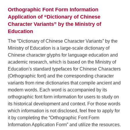
Orthographic Font Form Information
Application of “Dictionary of Chinese
Character Variants” by the Ministry of
Education
The “Dictionary of Chinese Character Variants” by the
Ministry of Education is a large-scale dictionary of
Chinese character glyphs for language education and
academic research, which is based on the Ministry of
Education's standard typefaces for Chinese Characters
(Orthographic font) and the corresponding character
variants from rime dictionaries that compile ancient and
modern words. Each word is accompanied by its
orthographic font form information for users to study on
its historical development and context. For those words
which information is not disclosed, feel free to apply for
it by completing the “Orthographic Font Form
Information Application Form” and utilize the resources.