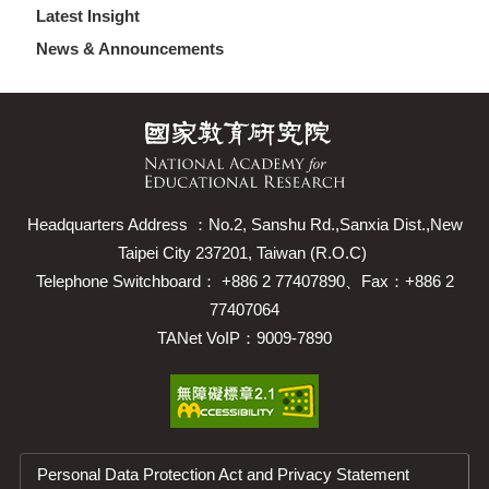
Latest Insight
News & Announcements
Headquarters Address ：No.2, Sanshu Rd.,Sanxia Dist.,New
Taipei City 237201, Taiwan (R.O.C)
Telephone Switchboard： +886 2 77407890、Fax：+886 2
77407064
TANet VoIP：9009-7890
Personal Data Protection Act and Privacy Statement