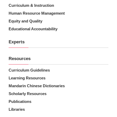
Curriculum & Instruction
Human Resource Management
Equity and Quality
Educational Accountability
Experts
Resources
Curriculum Guidelines
Learning Resources
Mandarin Chinese Dictionaries
Scholarly Resources
Publications
Libraries