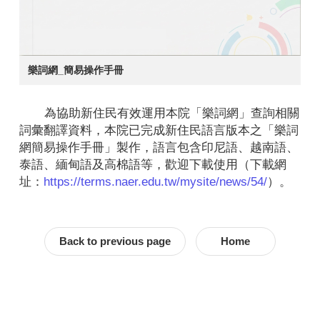
樂詞網_簡易操作手冊
為協助新住民有效運用本院「樂詞網」查詢相關
詞彙翻譯資料，本院已完成新住民語言版本之「樂詞
網簡易操作手冊」製作，語言包含印尼語、越南語、
泰語、緬甸語及高棉語等，歡迎下載使用（下載網
址：
https://terms.naer.edu.tw/mysite/news/54/
）。
Back to previous page
Home