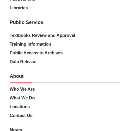
Libraries
Public Service
Textbooks Review and Approval
Training Information
Public Access to Archives
Data Release
About
Who We Are
What We Do
Locations
Contact Us
News