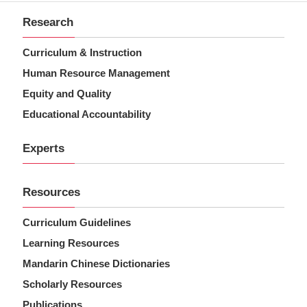
Research
Curriculum & Instruction
Human Resource Management
Equity and Quality
Educational Accountability
Experts
Resources
Curriculum Guidelines
Learning Resources
Mandarin Chinese Dictionaries
Scholarly Resources
Publications