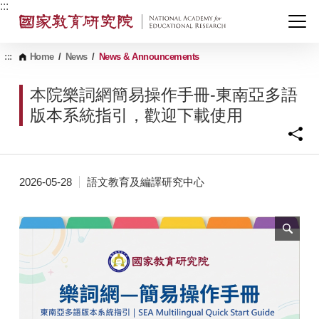
G
:::
o
t
o
C
:::
Home
/
News
/
News & Announcements
o
n
本院樂詞網簡易操作手冊-東南亞多語
t
e
版本系統指引，歡迎下載使用
n
t
A
r
e
2026-05-28
語文教育及編譯研究中心
a