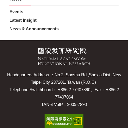
Events
Latest Insight
News & Announcements
Headquarters Address ：No.2, Sanshu Rd.,Sanxia Dist.,New
Taipei City 237201, Taiwan (R.O.C)
Telephone Switchboard： +886 2 77407890、Fax：+886 2
77407064
TANet VoIP：9009-7890