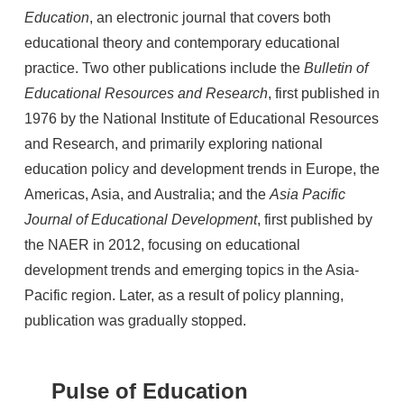
Education
, an electronic journal that covers both
educational theory and contemporary educational
practice. Two other publications include the
Bulletin of
Educational Resources and Research
, first published in
1976 by the National Institute of Educational Resources
and Research, and primarily exploring national
education policy and development trends in Europe, the
Americas, Asia, and Australia; and the
Asia Pacific
Journal of Educational Development
, first published by
the NAER in 2012, focusing on educational
development trends and emerging topics in the Asia-
Pacific region. Later, as a result of policy planning,
publication was gradually stopped.
Pulse of Education