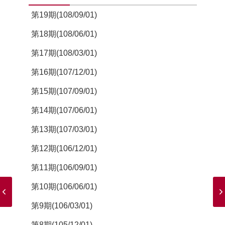
第19期(108/09/01)
第18期(108/06/01)
第17期(108/03/01)
第16期(107/12/01)
第15期(107/09/01)
第14期(107/06/01)
第13期(107/03/01)
第12期(106/12/01)
第11期(106/09/01)
第10期(106/06/01)
第9期(106/03/01)
第8期(105/12/01)