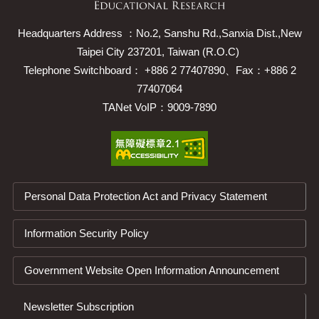
Headquarters Address ：No.2, Sanshu Rd.,Sanxia Dist.,New
Taipei City 237201, Taiwan (R.O.C)
Telephone Switchboard： +886 2 77407890、Fax：+886 2
77407064
TANet VoIP：9009-7890
Personal Data Protection Act and Privacy Statement
Information Security Policy
Government Website Open Information Announcement
Newsletter Subscription