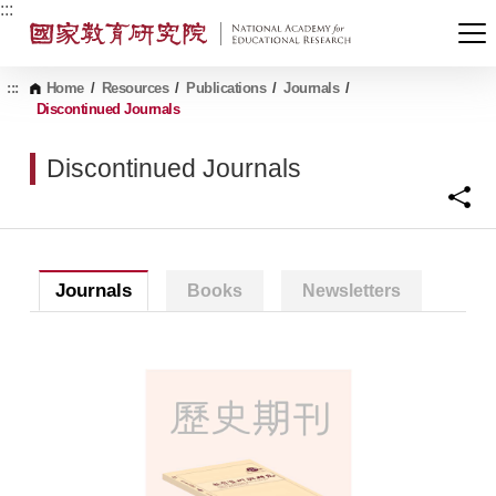
G
:::
o
t
o
C
:::
Home
/
Resources
/
Publications
/
Journals
/
o
Discontinued Journals
n
t
Discontinued Journals
e
n
t
A
r
e
a
Journals
Books
Newsletters