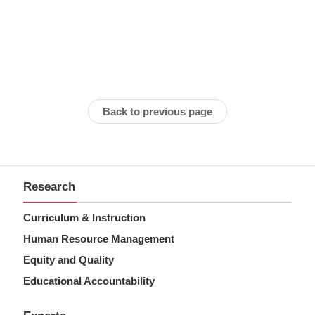
Back to previous page
Research
Curriculum & Instruction
Human Resource Management
Equity and Quality
Educational Accountability