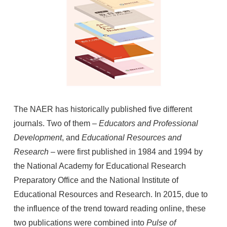
The NAER has historically published five different
journals. Two of them –
Educators and Professional
Development
, and
Educational Resources and
Research
– were first published in 1984 and 1994 by
the National Academy for Educational Research
Preparatory Office and the National Institute of
Educational Resources and Research. In 2015, due to
the influence of the trend toward reading online, these
two publications were combined into
Pulse of