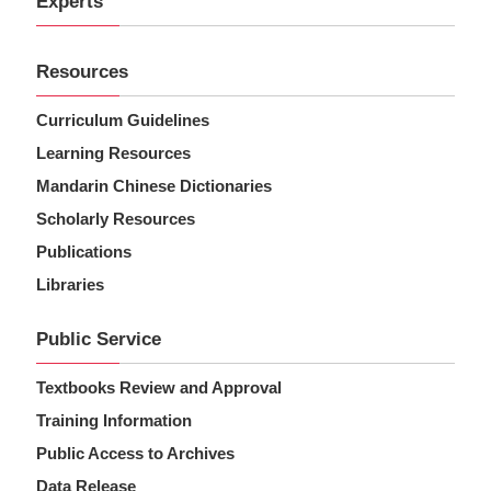
Experts
Resources
Curriculum Guidelines
Learning Resources
Mandarin Chinese Dictionaries
Scholarly Resources
Publications
Libraries
Public Service
Textbooks Review and Approval
Training Information
Public Access to Archives
Data Release