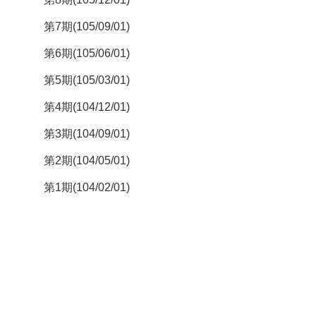
第7期(105/09/01)
第6期(105/06/01)
第5期(105/03/01)
第4期(104/12/01)
第3期(104/09/01)
第2期(104/05/01)
第1期(104/02/01)