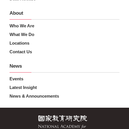
About
Who We Are
What We Do
Locations
Contact Us
News
Events
Latest Insight
News & Announcements