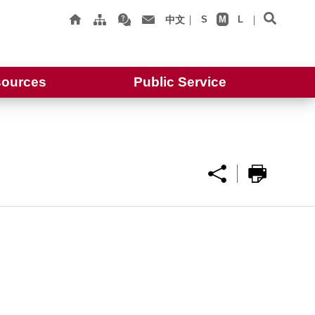
中文
S
M
L
ources
Public Service