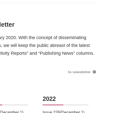
etter
ary 2020. With the concept of disseminating
 we will keep the public abreast of the latest
ctivity Reports” and “Publishing News” columns.
to newsletter
2022
20
(December 1)
Issue 226(December 1)
Issu