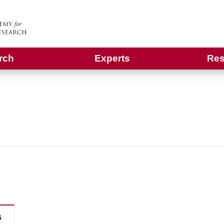
rch
Experts
Res
s