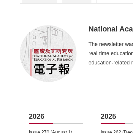
National Ac
The newsletter was
real-time education
education-related 
2026
2025
5)
Issue 270 (August 1)
Issue 262 (Dec