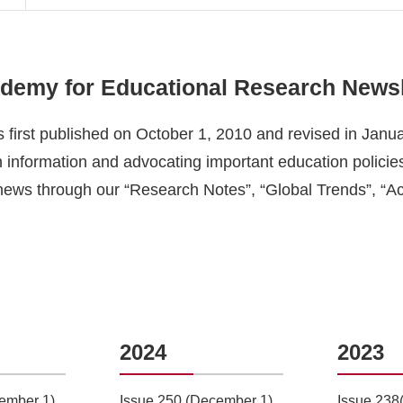
ademy for Educational Research
Newsl
 first published on October 1, 2010 and revised in Janu
 information and advocating important education policies,
news through our “
Research Notes”
, “Global
Trends
”, “A
2024
2023
ember 1)
Issue 250 (December 1)
Issue 238