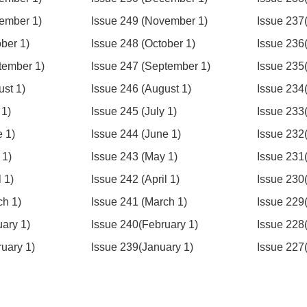
ember 1)
Issue 249 (November 1)
Issue 237
ber 1)
Issue 248 (October 1)
Issue 236
tember 1)
Issue 247 (September 1)
Issue 235
ust 1)
Issue 246 (August 1)
Issue 234
 1)
Issue 245 (July 1)
Issue 233(
e 1)
Issue 244 (June 1)
Issue 232
 1)
Issue 243 (May 1)
Issue 231
 1)
Issue 242 (April 1)
Issue 230(
ch 1)
Issue 241 (March 1)
Issue 229
uary 1)
Issue 240(February 1)
Issue 228
ruary 1)
Issue 239(January 1)
Issue 227