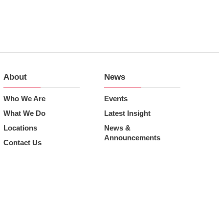
About
News
Who We Are
Events
What We Do
Latest Insight
Locations
News &
Announcements
Contact Us