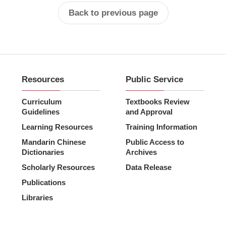
Back to previous page
Resources
Public Service
Curriculum
Textbooks Review
Guidelines
and Approval
Learning Resources
Training Information
Mandarin Chinese
Public Access to
Dictionaries
Archives
Scholarly Resources
Data Release
Publications
Libraries