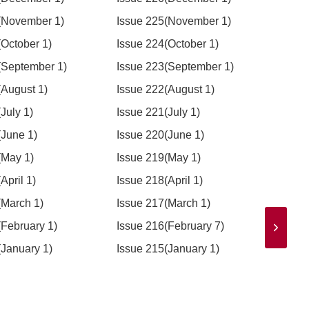
(November 1)
Issue 225(November 1)
Issu
(October 1)
Issue 224(October 1)
Issu
(September 1)
Issue 223(September 1)
Issu
(August 1)
Issue 222(August 1)
Issue
July 1)
Issue 221(July 1)
Issue
(June 1)
Issue 220(June 1)
Issu
(May 1)
Issue 219(May 1)
Issu
April 1)
Issue 218(April 1)
Issue
(March 1)
Issue 217(March 1)
Issu
(February 1)
Issue 216(February 7)
Issu
(January 1)
Issue 215(January 1)
Issu