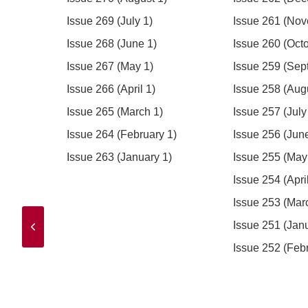
)
Issue 269 (July 1)
Issue 261 (Nov
5)
Issue 268 (June 1)
Issue 260 (Octo
)
Issue 267 (May 1)
Issue 259 (Sep
Issue 266 (April 1)
Issue 258 (Aug
Issue 265 (March 1)
Issue 257 (July
Issue 264 (February 1)
Issue 256 (Jun
Issue 263 (January 1)
Issue 255 (May
Issue 254 (April
Issue 253 (Mar
Issue 251 (Jan
Issue 252 (Feb