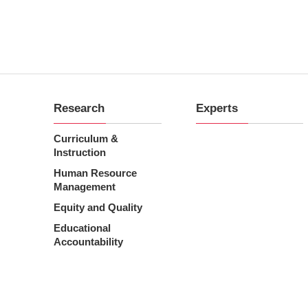
Research
Experts
Curriculum &
Instruction
Human Resource
Management
Equity and Quality
Educational
Accountability