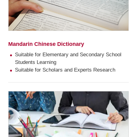
Mandarin Chinese Dictionary
Suitable for Elementary and Secondary School
Students Learning
Suitable for Scholars and Experts Research