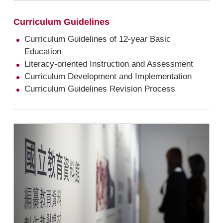
Curriculum Guidelines
Curriculum Guidelines of 12-year Basic
Education
Literacy-oriented Instruction and Assessment
Curriculum Development and Implementation
Curriculum Guidelines Revision Process