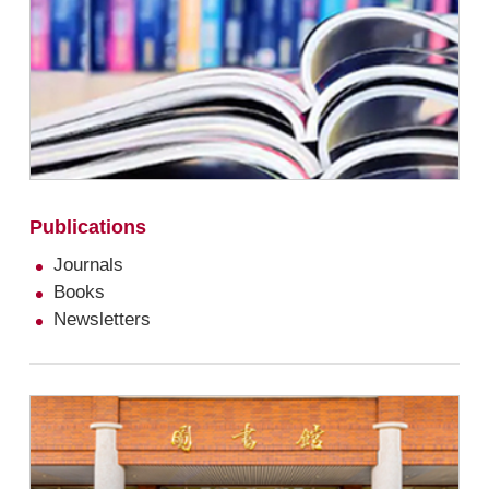
Publications
Journals
Books
Newsletters