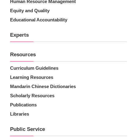
Human Resource Management
Equity and Quality
Educational Accountability
Experts
Resources
Curriculum Guidelines
Learning Resources
Mandarin Chinese Dictionaries
Scholarly Resources
Publications
Libraries
Public Service