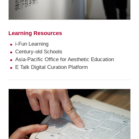
Learning Resources
i-Fun Learning
Century-old Schools
Asia-Pacific Office for Aesthetic Education
E Talk Digital Curation Platform