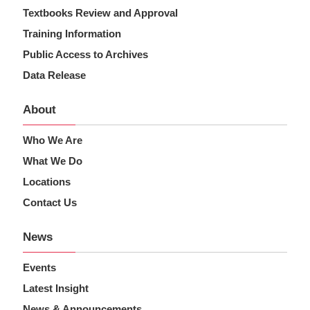
Textbooks Review and Approval
Training Information
Public Access to Archives
Data Release
About
Who We Are
What We Do
Locations
Contact Us
News
Events
Latest Insight
News & Announcements