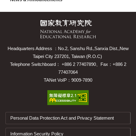
Headquarters Address ：No.2, Sanshu Rd.,Sanxia Dist.,New
Taipei City 237201, Taiwan (R.O.C)
Telephone Switchboard： +886 2 77407890、Fax：+886 2
77407064
TANet VoIP：9009-7890
Personal Data Protection Act and Privacy Statement
Information Security Policy