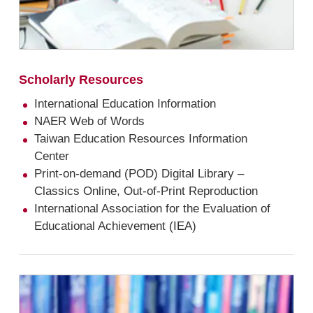
Scholarly Resources
International Education Information
NAER Web of Words
Taiwan Education Resources Information
Center
Print-on-demand (POD) Digital Library –
Classics Online, Out-of-Print Reproduction
International Association for the Evaluation of
Educational Achievement (IEA)