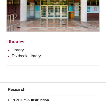
Libraries
Library
Textbook Library
Research
Curriculum & Instruction