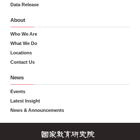
Data Release
About
Who We Are
What We Do
Locations
Contact Us
News
Events
Latest Insight
News & Announcements