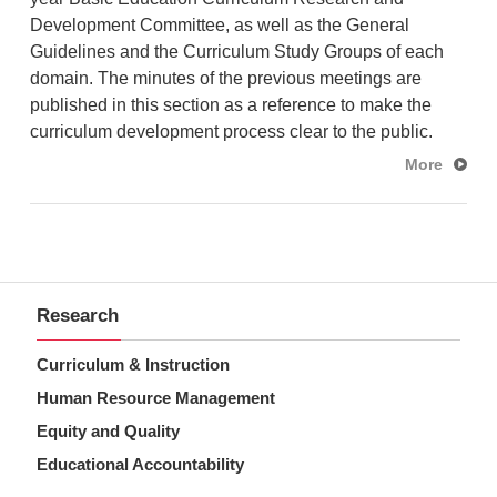
Development Committee, as well as the General
Guidelines and the Curriculum Study Groups of
e
ach
domain
. The minutes of the previous meetings are
published in this section as a reference to make the
curriculum development process clear to the public.
More
Research
Curriculum & Instruction
Human Resource Management
Equity and Quality
Educational Accountability