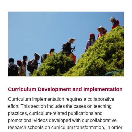
Curriculum Development and Implementation
Curriculum Implementation requires a collaborative
effort.
This section includes the
cases
o
n
teaching
practices, curriculum-related publications and
promotional videos developed with our collaborative
research schools on curriculum transformation, in order