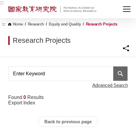
G
:::
o
t
o
C
:::
Home
/
Research
/
Equity and Quality
/
Research Projects
o
n
Research Projects
t
e
n
t
A
r
e
a
Advanced Search
Found
0
Results
Export Index
Back to previous page