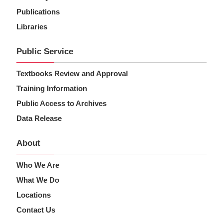
Publications
Libraries
Public Service
Textbooks Review and Approval
Training Information
Public Access to Archives
Data Release
About
Who We Are
What We Do
Locations
Contact Us