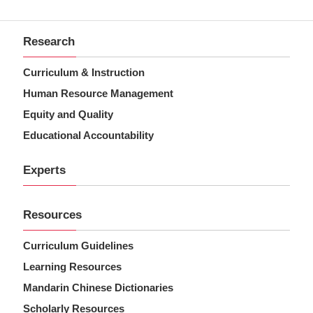
Research
Curriculum & Instruction
Human Resource Management
Equity and Quality
Educational Accountability
Experts
Resources
Curriculum Guidelines
Learning Resources
Mandarin Chinese Dictionaries
Scholarly Resources