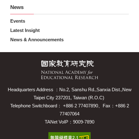
News
Events
Latest Insight
News & Announcements
Headquarters Address ：No.2, Sanshu Rd.,Sanxia Dist.,New
Taipei City 237201, Taiwan (R.O.C)
Telephone Switchboard： +886 2 77407890、Fax：+886 2
77407064
TANet VoIP：9009-7890