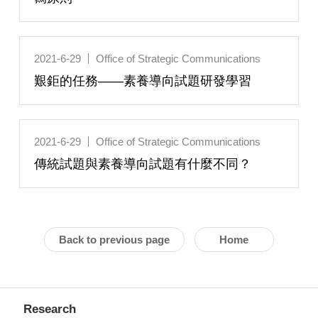
2021-6-29
Office of Strategic Communications
艱鉅的任務——素養導向試題研發學習
2021-6-29
Office of Strategic Communications
傳統試題與素養導向試題有什麼不同？
Back to previous page
Home
Research