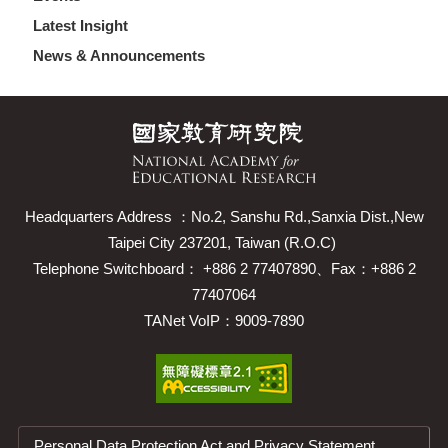
Latest Insight
News & Announcements
Headquarters Address ：No.2, Sanshu Rd.,Sanxia Dist.,New
Taipei City 237201, Taiwan (R.O.C)
Telephone Switchboard： +886 2 77407890、Fax：+886 2
77407064
TANet VoIP：9009-7890
Personal Data Protection Act and Privacy Statement