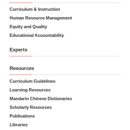
Curriculum & Instruction
Human Resource Management
Equity and Quality
Educational Accountability
Experts
Resources
Curriculum Guidelines
Learning Resources
Mandarin Chinese Dictionaries
Scholarly Resources
Publications
Libraries