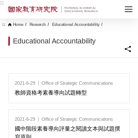
G
:::
o
t
o
C
:::
Home
/
Research
/
Educational Accountability
/
o
n
Educational Accountability
t
e
n
t
A
r
e
a
2021-6-29
Office of Strategic Communications
教師資格考素養導向試題轉型
2021-6-29
Office of Strategic Communications
國中階段素養導向評量之閱讀文本與試題撰
寫原則