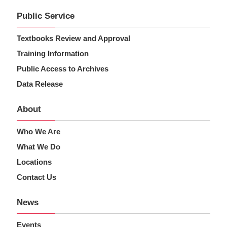
Public Service
Textbooks Review and Approval
Training Information
Public Access to Archives
Data Release
About
Who We Are
What We Do
Locations
Contact Us
News
Events