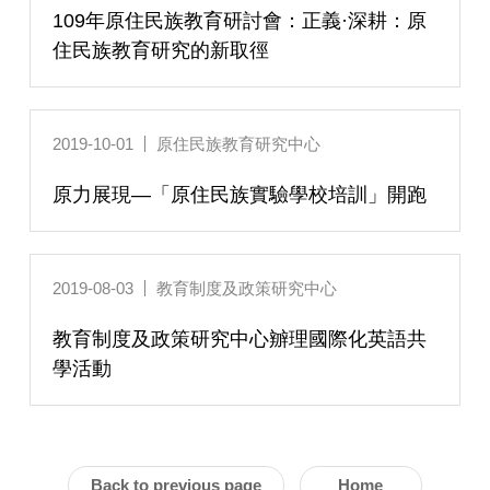
109年原住民族教育研討會：正義·深耕：原
住民族教育研究的新取徑
2019-10-01
原住民族教育研究中心
原力展現—「原住民族實驗學校培訓」開跑
2019-08-03
教育制度及政策研究中心
教育制度及政策研究中心辧理國際化英語共
學活動
Back to previous page
Home