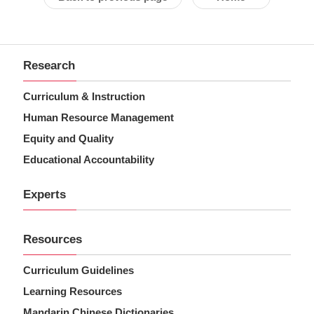
Research
Curriculum & Instruction
Human Resource Management
Equity and Quality
Educational Accountability
Experts
Resources
Curriculum Guidelines
Learning Resources
Mandarin Chinese Dictionaries