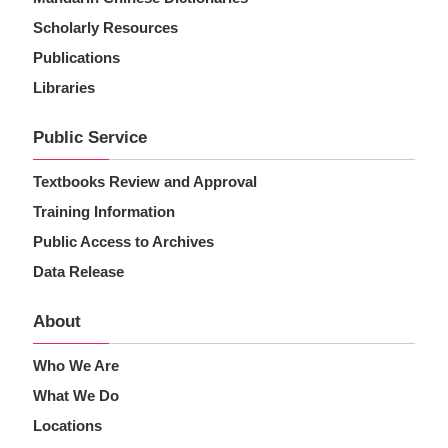
Scholarly Resources
Publications
Libraries
Public Service
Textbooks Review and Approval
Training Information
Public Access to Archives
Data Release
About
Who We Are
What We Do
Locations