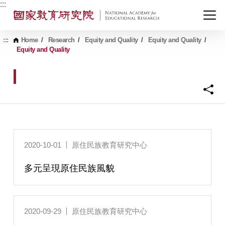
G
:::
o
t
o
C
:::
Home
/
Research
/
Equity and Quality
/
Equity and Quality
/
o
Equity and Quality
n
t
e
n
t
A
r
e
a
2020-10-01
原住民族教育研究中心
多元呈現原住民族風貌
2020-09-29
原住民族教育研究中心