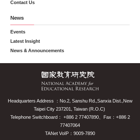
Contact Us
News
Events
Latest Insight
News & Announcements
Headquarters Address ：No.2, Sanshu Rd.,Sanxia Dist.,New
Taipei City 237201, Taiwan (R.O.C)
Telephone Switchboard： +886 2 77407890、Fax：+886 2
77407064
TANet VoIP：9009-7890